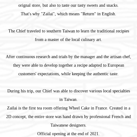
orignal store, but also to taste our tasty sweets and snacks.
That's why "Zailai", which means "Return" in English.
The Chief traveled to southern Taiwan to learn the traditional recipies
from a master of the local culinary art.
After continuous research and trials by the manager and the artisan chef,
they were able to develop together a recipe adapted to European
customers' expectations, while keeping the authentic taste.
During his trip, our Chief was able to discover various local specialties
in Taiwan.
Zailai is the first tea room offering Wheel Cake in France. Created in a
2D concept, the entire store was hand drawn by professional French and
Taiwanese designers.
Official opening at the end of 2021.