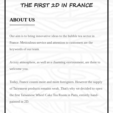
THE FIRST 2D IN FRANCE
ABOUT US
Our aim is to bring innovative ideas to the bubble tea sector in
France. Meticulous service and attention to customers are the
keywords of our team.
A cozy atmosphere, as well as a charming environment, are there to
welcome you.
Today, France counts more and more foreigners. However the supply
of Taiwanese products remains weak. That's why we decided to open
the first Taiwanese Wheel Cake Tea Room in Paris, entirely hand-
painted in 2D.