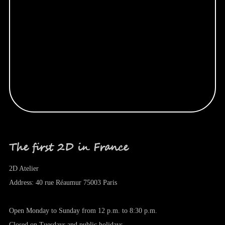
The first 2D in France
2D Atelier
Address: 40 rue Réaumur 75003 Paris
Open Monday to Sunday from 12 p.m. to 8:30 p.m.
Closed on Tuesdays and public holidays.