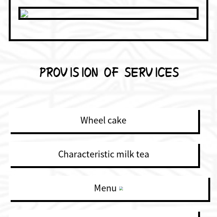
PROVISION OF SERVICES
Wheel cake
Characteristic milk tea
Menu