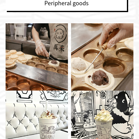
Peripheral goods