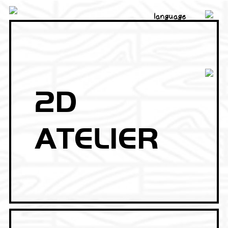
language
2D
ATELIER