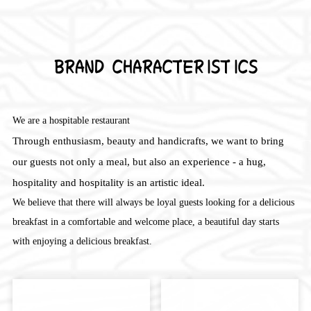
BRAND CHARACTERISTICS
We are a hospitable restaurant
Through enthusiasm, beauty and handicrafts, we want to bring
our guests not only a meal, but also an experience - a hug,
hospitality and hospitality is an artistic ideal.
We believe that there will always be loyal guests looking for a delicious
breakfast in a comfortable and welcome place, a beautiful day starts
with enjoying a delicious breakfast.