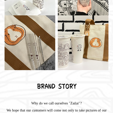
BRAND STORY
Why do we call ourselves "Zailai"?
We hope that our customers will come not only to take pictures of our