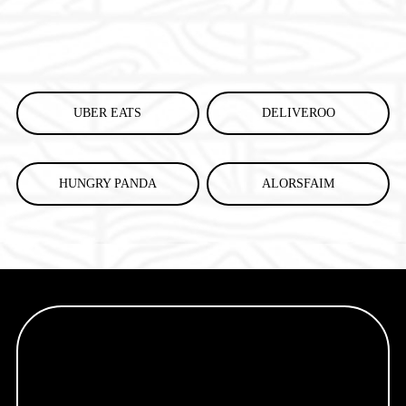
UBER EATS
DELIVEROO
HUNGRY PANDA
ALORSFAIM