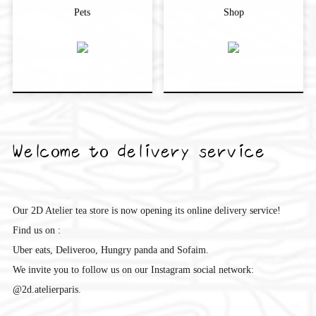
Pets
Shop
Welcome to delivery service
Our 2D Atelier tea store is now opening its online delivery service!
Find us on :
Uber eats, Deliveroo, Hungry panda and Sofaim.
We invite you to follow us on our Instagram social network:
@2d.atelierparis.